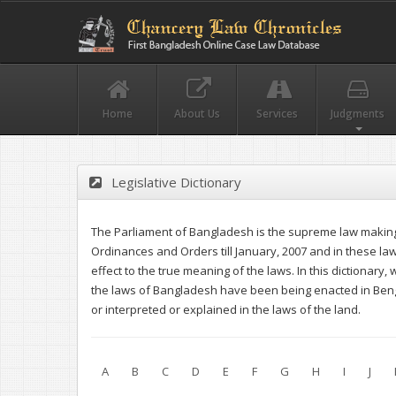
Home
About Us
Services
Judgments
Legislative Dictionary
The Parliament of Bangladesh is the supreme law making 
Ordinances and Orders till January, 2007 and in these l
effect to the true meaning of the laws. In this dictionary
the laws of Bangladesh have been being enacted in Benga
or interpreted or explained in the laws of the land.
A
B
C
D
E
F
G
H
I
J