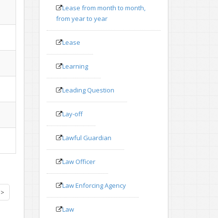
Lease from month to month,
from year to year
Lease
Learning
Leading Question
Lay-off
Lawful Guardian
Law Officer
Law Enforcing Agency
 >
Law