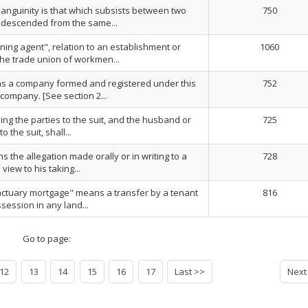
nsanguinity is that which subsists between two
750
descended from the same...
ining agent", relation to an establishment or
1060
he trade union of workmen...
 a company formed and registered under this
752
 company. [See section 2...
eding the parties to the suit, and the husband or
725
o the suit, shall...
 the allegation made orally or in writing to a
728
view to his taking...
ctuary mortgage" means a transfer by a tenant
816
ssession in any land...
Go to page:
12
13
14
15
16
17
Last >>
Next