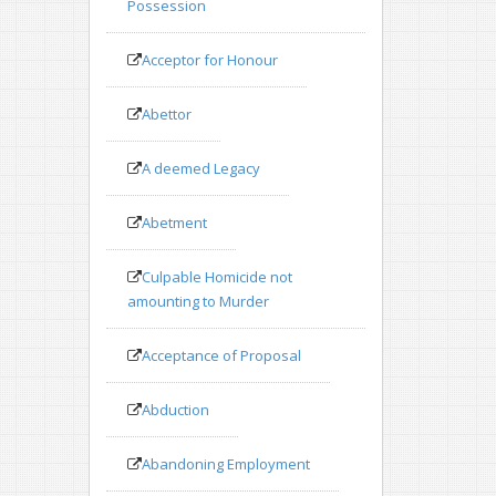
Possession
Acceptor for Honour
Abettor
A deemed Legacy
Abetment
Culpable Homicide not
amounting to Murder
Acceptance of Proposal
Abduction
Abandoning Employment