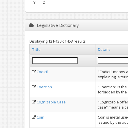
Y
Z
Legislative Dictionary
Displaying 121-130 of 453 results.
Title
Details
Codicil
"Codicil" means a
explaining, alterin
Coercion
"Coercion" is the
forbidden by the 
Cognizable Case
"Cognizable offe
case" means a case
Coin
Coin is metal us
issued by the aut