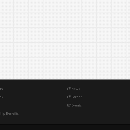
ts
News
ok
Career
Events
ip Benefits