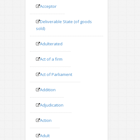
Acceptor
Deliverable State (of goods
sold)
Adulterated
Act of a firm
Act of Parliament
Addition
Adjudication
Action
Adult