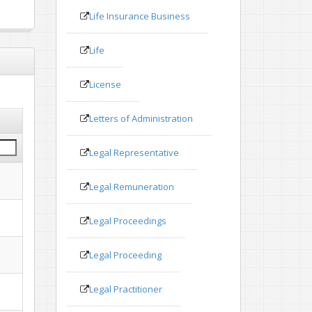
Life Insurance Business
Life
License
Letters of Administration
Legal Representative
Legal Remuneration
Legal Proceedings
Legal Proceeding
Legal Practitioner