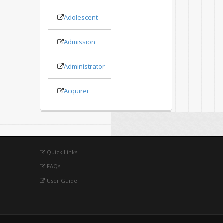
Adolescent
Admission
Administrator
Acquirer
Quick Links
FAQs
User Guide