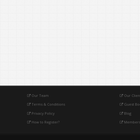
Our Team
Our Clien
Terms & Conditions
Guest Bo
Privacy Policy
Blog
How to Register?
Membersh