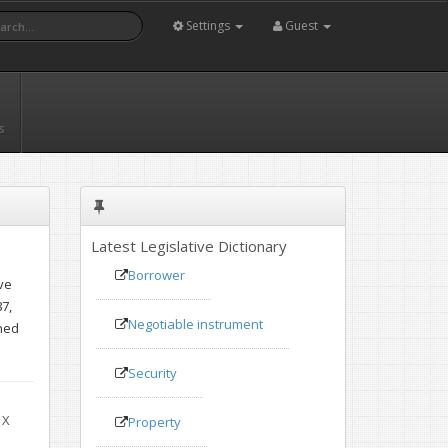
Settings
Guest
s
Latest Legislative Dictionary
Borrower
ve
87,
Negotiable instrument
ined
Security
X
Property