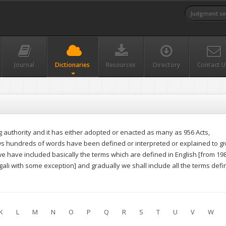
Journal
Dictionaries
Resources
Directory
Contact U
authority and it has either adopted or enacted as many as 956 Acts,
aws hundreds of words have been defined or interpreted or explained to gi
, we have included basically the terms which are defined in English [from 19
li with some exception] and gradually we shall include all the terms def
K
L
M
N
O
P
Q
R
S
T
U
V
W