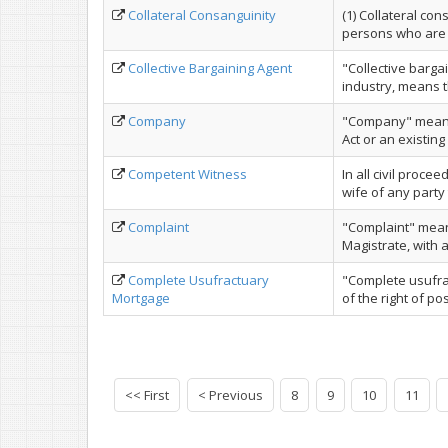
Collateral Consanguinity
(1) Collateral co
persons who are 
Collective Bargaining Agent
"Collective barga
industry, means t
Company
"Company" means
Act or an existing
Competent Witness
In all civil proce
wife of any party t
Complaint
"Complaint" means
Magistrate, with a 
Complete Usufractuary
"Complete usufra
Mortgage
of the right of po
<< First
< Previous
8
9
10
11