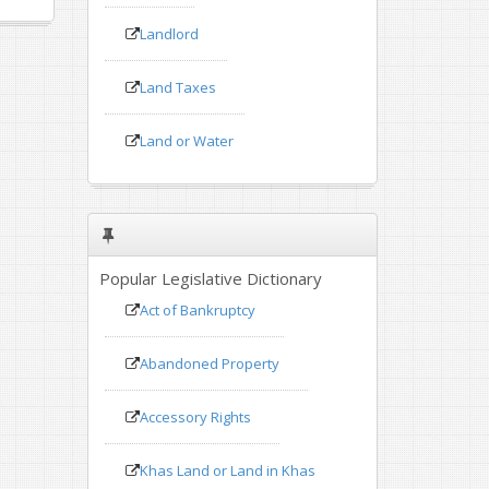
Landlord
Land Taxes
Land or Water
Popular Legislative Dictionary
Act of Bankruptcy
Abandoned Property
Accessory Rights
Khas Land or Land in Khas