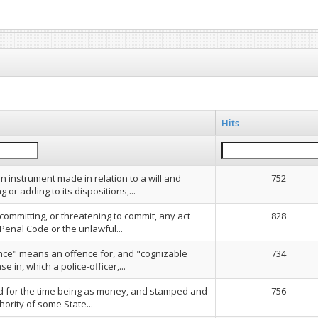
Hits
n instrument made in relation to a will and
752
g or adding to its dispositions,...
 committing, or threatening to commit, any act
828
Penal Code or the unlawful...
nce" means an offence for, and "cognizable
734
 in, which a police-officer,...
ed for the time being as money, and stamped and
756
hority of some State...