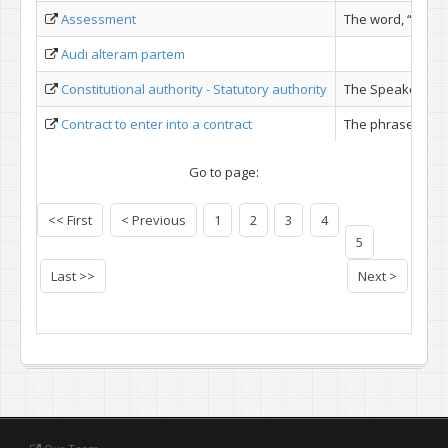
Assessment
The word, “asses
Audi alteram partem
Con­stitutional authority - Statutory authority
The Speaker disch
Contract to enter into a contract
The phrase ''cont
Go to page:
<< First
< Previous
1
2
3
4
5
Last >>
Next >