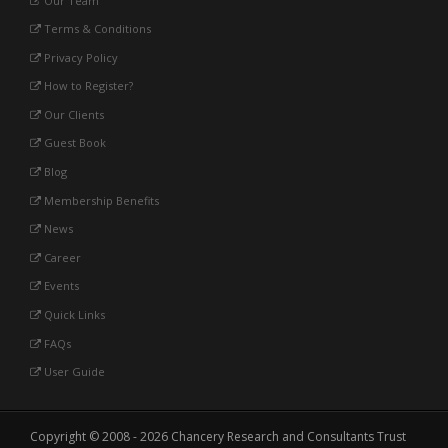
Our Team
Terms & Conditions
Privacy Policy
How to Register?
Our Clients
Guest Book
Blog
Membership Benefits
News
Career
Events
Quick Links
FAQs
User Guide
Copyright © 2008 - 2026 Chancery Research and Consultants Trust