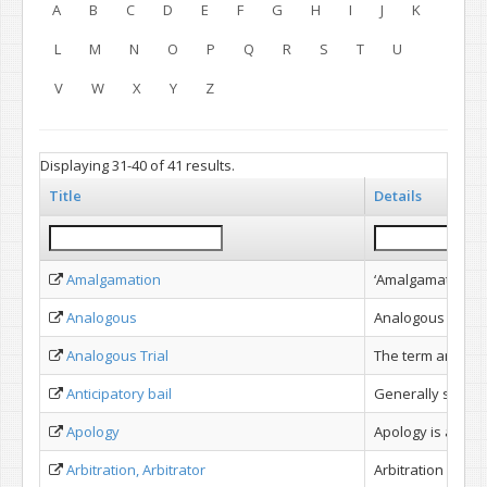
A
B
C
D
E
F
G
H
I
J
K
L
M
N
O
P
Q
R
S
T
U
V
W
X
Y
Z
Displaying 31-40 of 41 results.
Title
Details
Amalgamation
‘Amalgamation’ me
Analogous
Analogous as per
Analogous Trial
The term analogou
Anticipatory bail
Generally speaki
Apology
Apology is an adm
Arbitration, Arbitrator
Arbitration is th