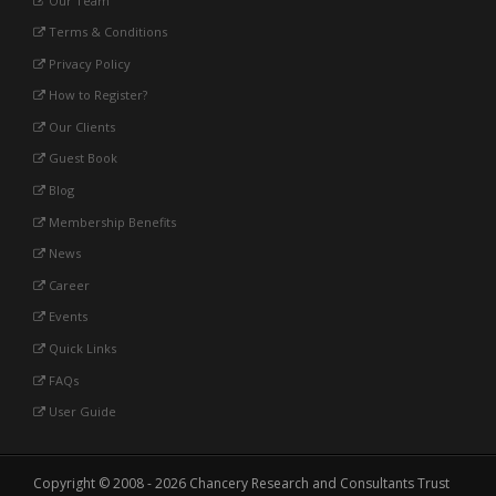
Our Team
Terms & Conditions
Privacy Policy
How to Register?
Our Clients
Guest Book
Blog
Membership Benefits
News
Career
Events
Quick Links
FAQs
User Guide
Copyright © 2008 - 2026 Chancery Research and Consultants Trust