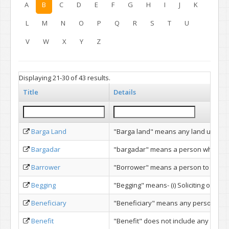
A
B
C
D
E
F
G
H
I
J
K
L
M
N
O
P
Q
R
S
T
U
V
W
X
Y
Z
Displaying 21-30 of 43 results.
Title
Details
Barga Land
"Barga land" means any land under cul
Bargadar
"bargadar" means a person who under 
Barrower
"Borrower" means a person to whom a 
Begging
"Begging" means- (i) Soliciting or rec
Beneficiary
"Beneficiary" means any person entitl
Benefit
"Benefit" does not include any benefit