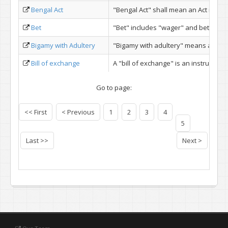
Bengal Act
"Bengal Act" shall mean an Act made 
Bet
"Bet" includes "wager" and betting in
Bigamy with Adultery
"Bigamy with adultery" means adulte
Bill of exchange
A "bill of exchange" is an instrument 
Go to page:
<< First
< Previous
1
2
3
4
5
Last >>
Next >