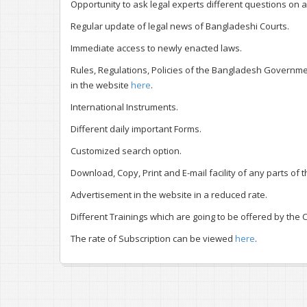
Opportunity to ask legal experts different questions on a
Regular update of legal news of Bangladeshi Courts.
Immediate access to newly enacted laws.
Rules, Regulations, Policies of the Bangladesh Government
in the website
here
.
International Instruments.
Different daily important Forms.
Customized search option.
Download, Copy, Print and E-mail facility of any parts of
Advertisement in the website in a reduced rate.
Different Trainings which are going to be offered by the C
The rate of Subscription can be viewed
here
.