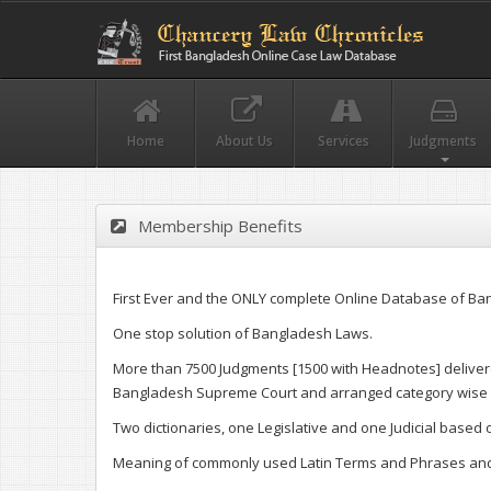
Home
About Us
Services
Judgments
Membership Benefits
First Ever and the ONLY complete Online Database of Ba
One stop solution of Bangladesh Laws.
More than 7500 Judgments [1500 with Headnotes] delivere
Bangladesh Supreme Court and arranged category wise f
Two dictionaries, one Legislative and one Judicial based
Meaning of commonly used Latin Terms and Phrases and 