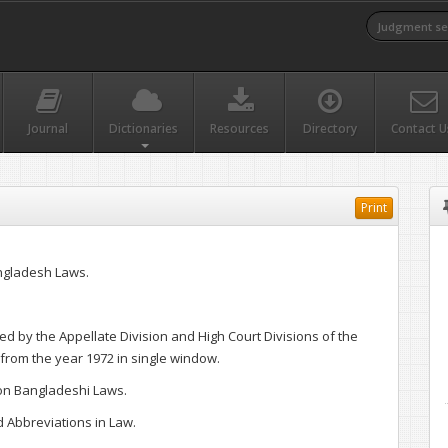
Journal
Dictionaries
Resources
Directory
Contact U
Print
ngladesh Laws.
d by the Appellate Division and High Court Divisions of the
rom the year 1972 in single window.
 on Bangladeshi Laws.
Abbreviations in Law.