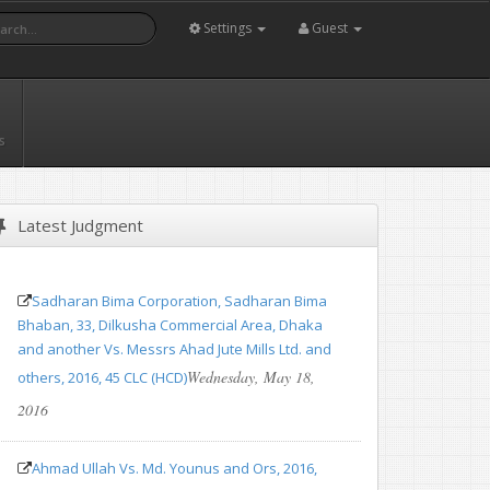
Settings
Guest
s
Latest Judgment
Sadharan Bima Corporation, Sadharan Bima
Bhaban, 33, Dilkusha Commercial Area, Dhaka
and another Vs. Messrs Ahad Jute Mills Ltd. and
Wednesday, May 18,
others, 2016, 45 CLC (HCD)
2016
Ahmad Ullah Vs. Md. Younus and Ors, 2016,