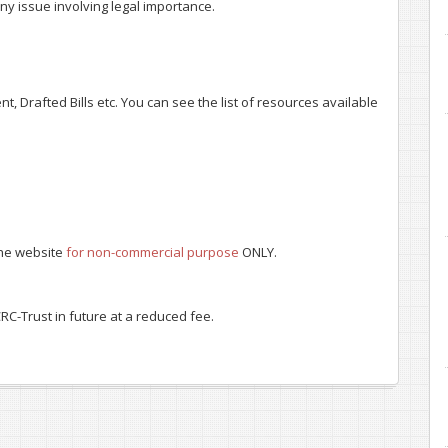
ny issue involving legal importance.
, Drafted Bills etc. You can see the list of resources available
 the website
for non-commercial purpose
ONLY.
RC-Trust in future at a reduced fee.