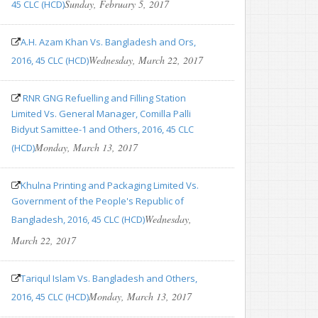
Sunday, February 5, 2017
45 CLC (HCD)
A.H. Azam Khan Vs. Bangladesh and Ors,
Wednesday, March 22, 2017
2016, 45 CLC (HCD)
RNR GNG Refuelling and Filling Station
Limited Vs. General Manager, Comilla Palli
Bidyut Samittee-1 and Others, 2016, 45 CLC
Monday, March 13, 2017
(HCD)
Khulna Printing and Packaging Limited Vs.
Government of the People's Republic of
Wednesday,
Bangladesh, 2016, 45 CLC (HCD)
March 22, 2017
Tariqul Islam Vs. Bangladesh and Others,
Monday, March 13, 2017
2016, 45 CLC (HCD)