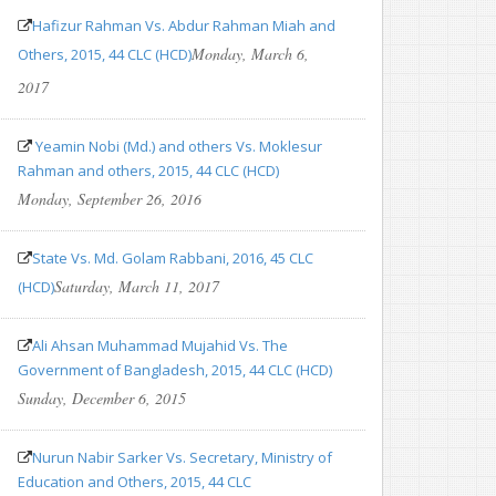
Hafizur Rahman Vs. Abdur Rahman Miah and
Monday, March 6,
Others, 2015, 44 CLC (HCD)
2017
Yeamin Nobi (Md.) and others Vs. Moklesur
Rahman and others, 2015, 44 CLC (HCD)
Monday, September 26, 2016
State Vs. Md. Golam Rabbani, 2016, 45 CLC
Saturday, March 11, 2017
(HCD)
Ali Ahsan Muhammad Mujahid Vs. The
Government of Bangladesh, 2015, 44 CLC (HCD)
Sunday, December 6, 2015
Nurun Nabir Sarker Vs. Secretary, Ministry of
Education and Others, 2015, 44 CLC