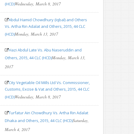
Wednesday, March 8, 2017
(HCD)
Abdul Hamid Chowdhury (Iqbal) and Others
Vs. Artha Rin Adalat and Others, 2015, 44 CLC
Monday, March 13, 2017
(HCD)
Hazi Abdul Late Vs. Abu Naseruddin and
Monday, March 13,
Others, 2015, 44 CLC (HCD)
2017
City Vegetable Oil Mills Ltd Vs. Commissioner,
Customs, Excise & Vat and Others, 2015, 44 CLC
Wednesday, March 8, 2017
(HCD)
Turfatur Ain Chowdhury Vs. Artha Rin Adalat
Saturday,
Dhaka and Others, 2015, 44 CLC (HCD)
March 4, 2017