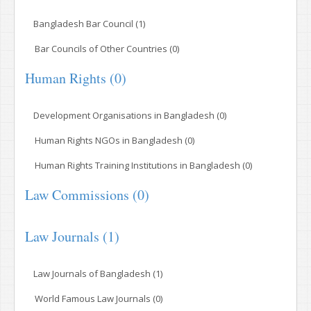
Bangladesh Bar Council (1)
Bar Councils of Other Countries (0)
Human Rights (0)
Development Organisations in Bangladesh (0)
Human Rights NGOs in Bangladesh (0)
Human Rights Training Institutions in Bangladesh (0)
Law Commissions (0)
Law Journals (1)
Law Journals of Bangladesh (1)
World Famous Law Journals (0)