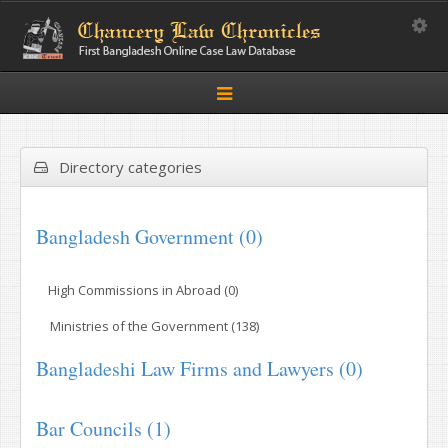
Toggle
Toggle
navigation
Directory categories
Bangladesh Government (0)
High Commissions in Abroad (0)
Ministries of the Government (138)
Bangladeshi Law Firms and Lawyers (0)
Bar Councils (1)