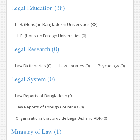
Legal Education (38)
LL.B. (Hons.) in Bangladeshi Universities (38)
LL.B. (Hons.) in Foreign Universities (0)
Legal Research (0)
Law Dictioneries (0)
Law Libraries (0)
Psychology (0)
Legal System (0)
Law Reports of Bangladesh (0)
Law Reports of Foreign Countries (0)
Organisations that provide Legal Aid and ADR (0)
Ministry of Law (1)