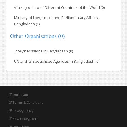
Ministry of Law of Different Countries of the World (0)
Ministry of Law, Justice and Parliamentary Affairs,
Bangladesh (1)
Other Organisations (0)
Foreign Missions in Bangladesh (0)
UN and Its Specialised Agencies in Bangladesh (0)
Our Team
Terms & Conditions
Privacy Policy
How to Register?
Our Clients