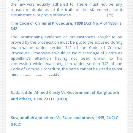
the law was equally adhered to. There must not be any
reason of doubt as to the truth of the statements, be it
circumstantial or prove otherwise……………………………(25)
The Code of Criminal Procedure, 1898 (Act No. V of 1898); s.
342
The incriminating evidence or circumstances sought to be
proved by the prosecution must be put to the accused during
examination under section 342 of the Code of Criminal
Procedure. Otherwise it would cause miscarriage of justice as
appellant's attention having not been drawn to his
confession while examining him under section 342 of the
Code of Criminal Procedure, the same cannot be used against
him…………………………….(26)
Sadaruddin Ahmed Chisty Vs. Government of Bangladesh
and others, 1994, 23 CLC (HCD)
Sirajudullah and others Vs. State and others, 1995, 24 CLC
(HCD)