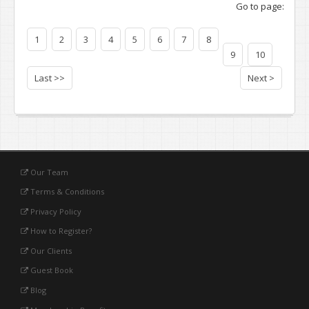
Go to page:
1
2
3
4
5
6
7
8
9
10
Last >>
Next >
Our Team
Terms & Conditions
Privacy Policy
How to Register?
Our Clients
Guest Book
Blog