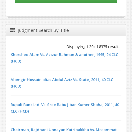
Judgment Search By Title
Displaying 1-20 of 8375 results.
Khorshed Alam Vs. Azizur Rahman & another, 1995, 24 CLC
(HCD)
Alomgir Hossain alias Abdul Aziz Vs. State, 2011, 40 CLC
(HCD)
Rupali Bank Ltd. Vs. Sree Babu Jiban Kumer Shaha, 2011, 40
CLC (HCD)
Chairman, Rajdhani Unnayan Katripakkha Vs. Mosammat