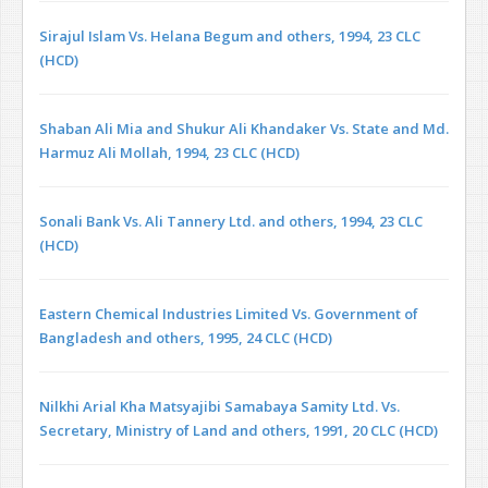
Sirajul Islam Vs. Helana Begum and others, 1994, 23 CLC
(HCD)
Shaban Ali Mia and Shukur Ali Khandaker Vs. State and Md.
Harmuz Ali Mollah, 1994, 23 CLC (HCD)
Sonali Bank Vs. Ali Tannery Ltd. and others, 1994, 23 CLC
(HCD)
Eastern Chemical Industries Limited Vs. Government of
Bangladesh and others, 1995, 24 CLC (HCD)
Nilkhi Arial Kha Matsyajibi Samabaya Samity Ltd. Vs.
Secretary, Ministry of Land and others, 1991, 20 CLC (HCD)