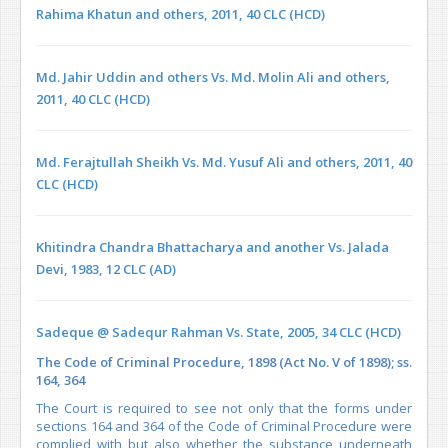
Rahima Khatun and others, 2011, 40 CLC (HCD)
Md. Jahir Uddin and others Vs. Md. Molin Ali and others,
2011, 40 CLC (HCD)
Md. Ferajtullah Sheikh Vs. Md. Yusuf Ali and others, 2011, 40
CLC (HCD)
Khitindra Chandra Bhattacharya and another Vs. Jalada
Devi, 1983, 12 CLC (AD)
Sadeque @ Sadequr Rahman Vs. State, 2005, 34 CLC (HCD)
The Code of Criminal Procedure, 1898 (Act No. V of 1898); ss.
164, 364
The Court is required to see not only that the forms under
sections 164 and 364 of the Code of Criminal Procedure were
complied with but also whether the substance underneath