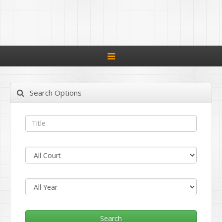
Toggle
navigation
Search Options