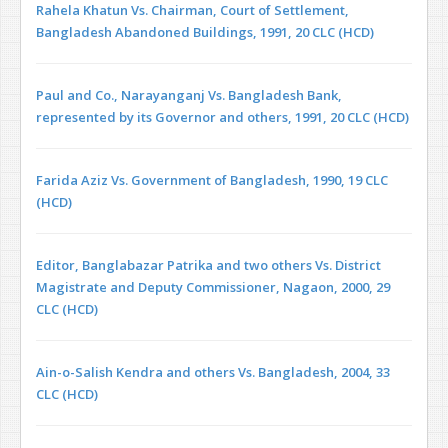
Rahela Khatun Vs. Chairman, Court of Settle­ment,
Bangladesh Abandon­ed Buildings, 1991, 20 CLC (HCD)
Paul and Co., Narayanganj Vs. Bangladesh Bank,
represented by its Governor and others, 1991, 20 CLC (HCD)
Farida Aziz Vs. Government of Bangladesh, 1990, 19 CLC
(HCD)
Editor, Banglabazar Patrika and two others Vs. District
Magistrate and Deputy Commissioner, Nagaon, 2000, 29
CLC (HCD)
Ain-o-Salish Kendra and others Vs. Bangladesh, 2004, 33
CLC (HCD)