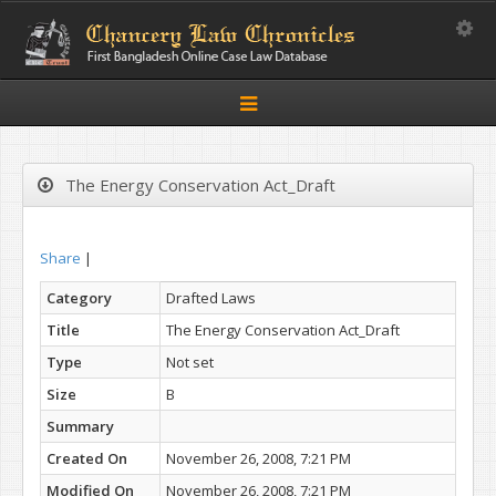
Toggle
Toggle
navigation
The Energy Conservation Act_Draft
Share
|
Category
Drafted Laws
Title
The Energy Conservation Act_Draft
Type
Not set
Size
B
Summary
Created On
November 26, 2008, 7:21 PM
Modified On
November 26, 2008, 7:21 PM