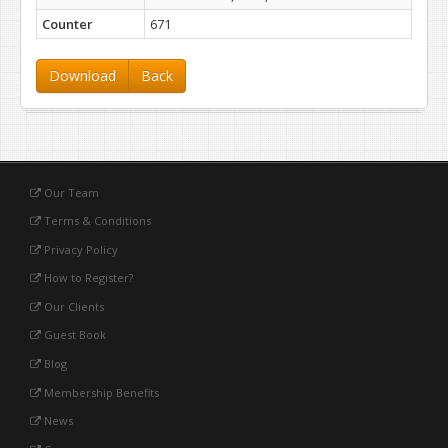
Counter
671
Download
Back
Our Team
Terms & Conditions
Privacy Policy
How to Register?
Our Clients
Guest Book
Blog
Membership Benefits
News