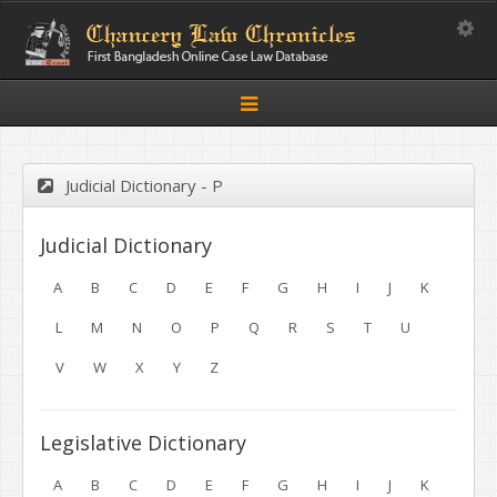
Toggle
Toggle
navigation
Judicial Dictionary - P
Judicial Dictionary
A
B
C
D
E
F
G
H
I
J
K
L
M
N
O
P
Q
R
S
T
U
V
W
X
Y
Z
Legislative Dictionary
A
B
C
D
E
F
G
H
I
J
K