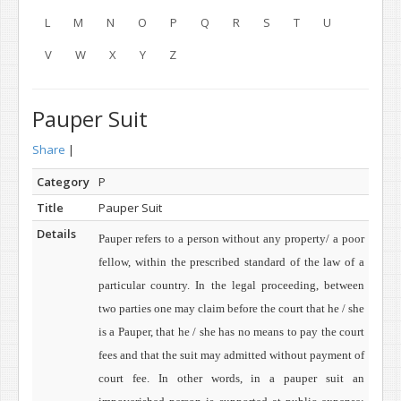
L
M
N
O
P
Q
R
S
T
U
V
W
X
Y
Z
Pauper Suit
Share
|
Category
P
Title
Pauper Suit
Details
Pauper refers to a person without any property/ a poor
fellow, within the prescribed standard of the law of a
particular country. In the legal proceeding, between
two parties one may claim before the court that he / she
is a Pauper, that he / she
has no means to pay the court
fees and that the suit may admitted without payment of
court fee. In other words, in a pauper suit an