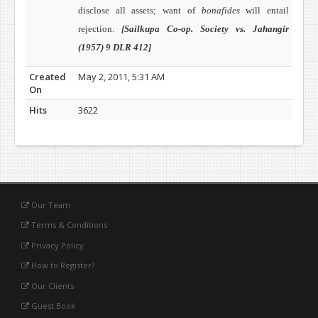
disclose all assets; want of
bonafides
will entail
rejection.
[Sailkupa Co-op. Society vs. Jahangir
(1957) 9 DLR 412]
Created
May 2, 2011, 5:31 AM
On
Hits
3622
Our Team
Terms & Conditions
Privacy Policy
How to Register?
Our Clients
Guest Book