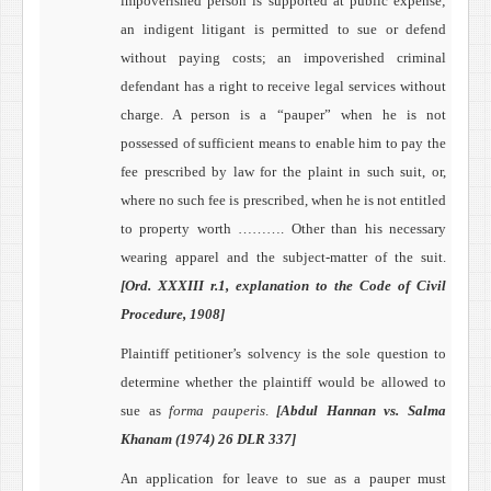
impoverished person is supported at public expense;
an indigent litigant
is permitted to sue or defend
without paying costs; an impoverished criminal
defendant
has a right to receive legal services without
charge.
A person is a “pauper” when he is not
possessed of sufficient means to enable him to pay the
fee prescribed by law for the plaint in such suit, or,
where no such fee is prescribed, when he is not entitled
to property worth ………. Other than his necessary
wearing apparel and the subject-matter of the suit.
[Ord. XXXIII r.1, explanation to the Code of Civil
Procedure, 1908]
Plaintiff petitioner’s solvency is the sole question to
determine whether the plaintiff would be allowed to
sue as
forma pauperis
.
[Abdul Hannan vs. Salma
Khanam (1974) 26 DLR 337]
An application for leave to sue as a pauper must