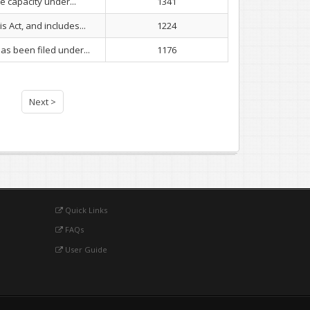
e capacity under...
1341
 Act, and includes...
1224
as been filed under...
1176
Next >
Quick Links
FAQs
User Guide