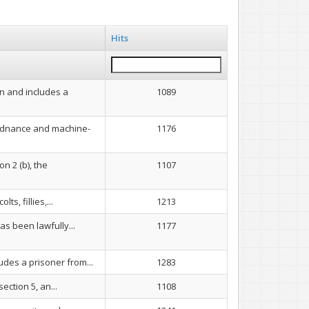
Hits
n and includes a
1089
 ordnance and machine-
1176
n 2 (b), the
1107
s, fillies,...
1213
as been lawfully...
1177
udes a prisoner from...
1283
ection 5, an...
1108