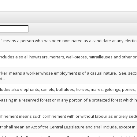
" means a person who has been nominated as a candidate at any electio
ncludes also all howitzers, mortars, wall-pieces, mitrailleuses and other
rker' means a worker whose employment is of a casual nature. [See, sectio
...
cludes also elephants, camels, buffaloes, horses, mares, geldings, ponies, colt
passing in a reserved forest or in any portion of a protected forest which h
onfinement means such confinement with or without labour as entirely secl
t" shall mean an Act of the Central Legislature and shall include, except in s