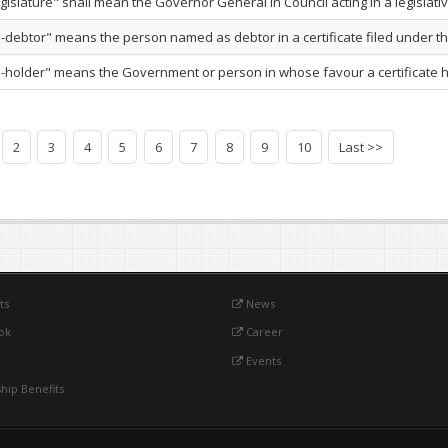
gislature" shall mean the Governor General in Council acting in a legislativ
e-debtor" means the person named as debtor in a certificate filed under this
te-holder" means the Government or person in whose favour a certificate h
2
3
4
5
6
7
8
9
10
Last >>
ts
News
ok
Career
Events
ip Benefits