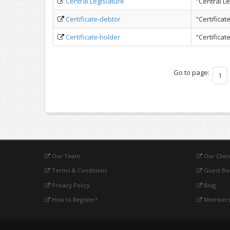
Central Legislature
"Central Le
Certificate-debtor
"Certificat
Certificate-holder
"Certifica
Go to page:
1
Our Team
Our Clien
Terms & Conditions
Guest Bo
Privacy Policy
Blog
How to Register?
Membersh