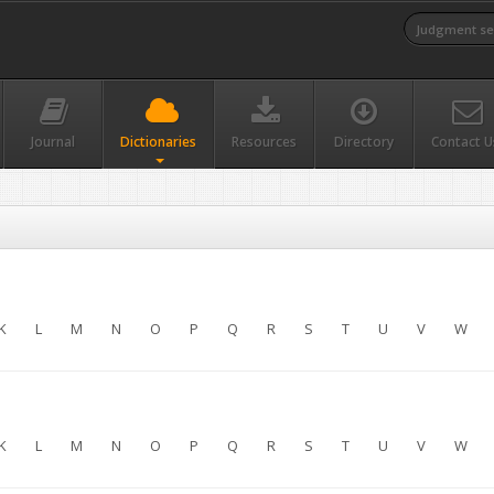
Journal
Dictionaries
Resources
Directory
Contact U
K
L
M
N
O
P
Q
R
S
T
U
V
W
K
L
M
N
O
P
Q
R
S
T
U
V
W