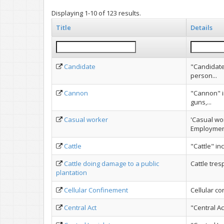
Displaying 1-10 of 123 results.
Title
Details
Candidate
"Candidate
person...
Cannon
"Cannon" i
guns,...
Casual worker
'Casual wo
Employment
Cattle
"Cattle" in
Cattle doing damage to a public
Cattle tres
plantation
Cellular Confinement
Cellular c
Central Act
"Central Ac