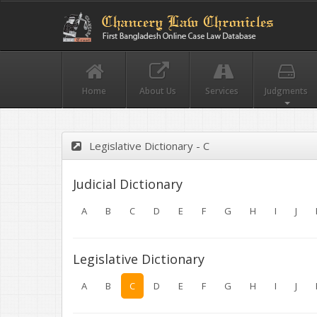
Home
About Us
Services
Judgments
Legislative Dictionary - C
Judicial Dictionary
A
B
C
D
E
F
G
H
I
J
Legislative Dictionary
A
B
C
D
E
F
G
H
I
J