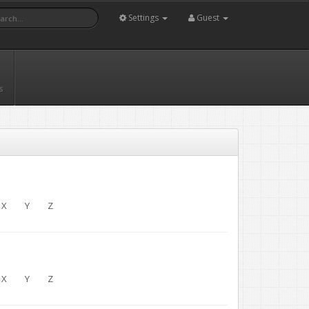
Settings
Guest
s
X
Y
Z
X
Y
Z