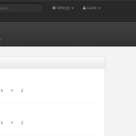
Settings
Guest
s
X
Y
Z
X
Y
Z