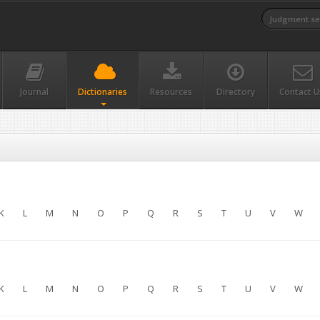
Journal
Dictionaries
Resources
Directory
Contact U
K
L
M
N
O
P
Q
R
S
T
U
V
W
K
L
M
N
O
P
Q
R
S
T
U
V
W