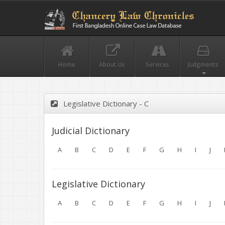
Home
About Us
Services
Judgments
Legislative Dictionary - C
Judicial Dictionary
A
B
C
D
E
F
G
H
I
J
Legislative Dictionary
A
B
C
D
E
F
G
H
I
J