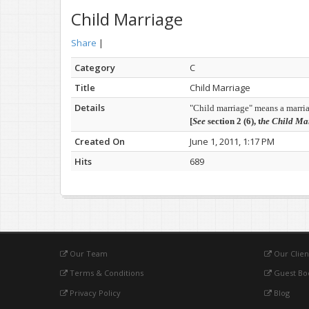
Child Marriage
Share
|
Category
C
Title
Child Marriage
Details
"Child marriage" means a marriag
[
See
section 2 (6), t
he Child Mar
Created On
June 1, 2011, 1:17 PM
Hits
689
Our Team
Our Clien
Terms & Conditions
Guest Bo
Privacy Policy
Blog