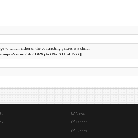
e to which either of the contracting parties is a child.
riage Restraint Act,1929 (
Act No. XIX of 1929)].
ts
News
ok
Career
Events