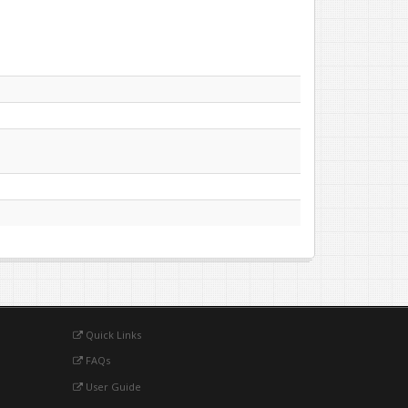
Quick Links
FAQs
User Guide