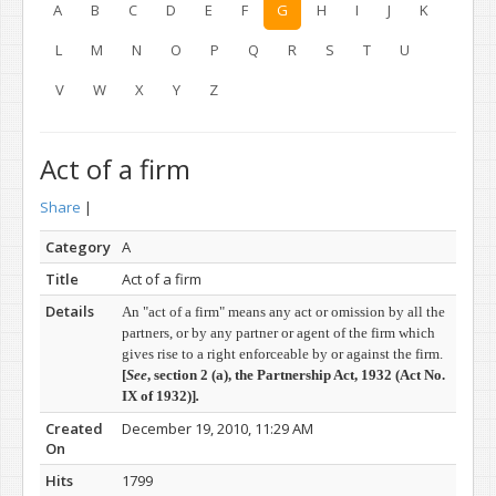
A
B
C
D
E
F
G
H
I
J
K
L
M
N
O
P
Q
R
S
T
U
V
W
X
Y
Z
Act of a firm
Share
|
Category
A
Title
Act of a firm
Details
An "act of a firm" means any act or omission by all the
partners, or by any partner or agent of the firm which
gives rise to a right enforceable by or against the firm.
[
See
, section 2 (a), t
he Partnership Act, 1932 (
Act No.
IX of 1932)]
.
Created
December 19, 2010, 11:29 AM
On
Hits
1799