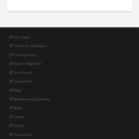
Our Team
Terms & Conditions
Privacy Policy
How to Register?
Our Clients
Guest Book
Blog
Membership Benefits
News
Career
Events
Quick Links