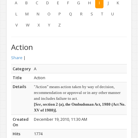
A
B
C
D
E
F
G
H
I
J
K
L
M
N
O
P
Q
R
S
T
U
V
W
X
Y
Z
Action
Share
|
Category
A
Title
Action
Details
"Action" means action taken by way of decision,
recommendation or approval or in any other manner
and includes failure to act.
[
See
, section 2 (a), t
he Ombudsman Act, 1980 (
Act No.
XV of 1980)].
Created
December 19, 2010, 11:30 AM
On
Hits
1774