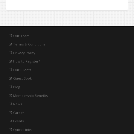
Our Team
Terms & Conditions
Privacy Policy
How to Register?
Our Clients
Guest Book
Blog
Membership Benefits
News
Career
Events
Quick Links