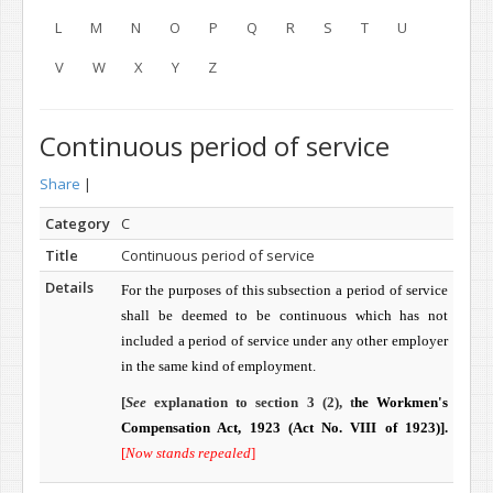
L
M
N
O
P
Q
R
S
T
U
V
W
X
Y
Z
Continuous period of service
Share
|
Category
C
Title
Continuous period of service
Details
For the purposes of this sub­section a period of service
shall be deemed to be continuous which has not
included a period of service under any other employer
in the same kind of employment.
[
See
explanation to section 3 (2), t
he Workmen's
Compensation Act, 1923 (
Act No. VIII of 1923)]
.
[
Now stands repealed
]