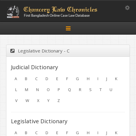
Toggle
Toggle
navigation
Legislative Dictionary - C
Judicial Dictionary
A
B
C
D
E
F
G
H
I
J
K
L
M
N
O
P
Q
R
S
T
U
V
W
X
Y
Z
Legislative Dictionary
A
B
C
D
E
F
G
H
I
J
K