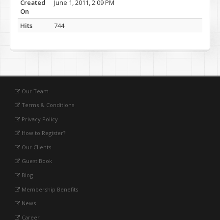
Created
June 1, 2011, 2:09 PM
On
Hits
744
Our Team
Terms & Conditions
Privacy Policy
How to Register?
Our Clients
Guest Book
Blog
Membership Benefits
News
Career