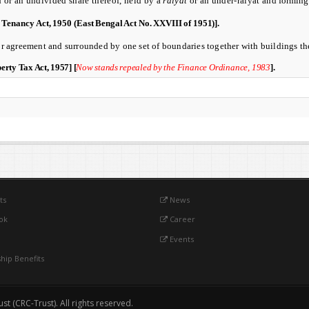
d or an undivided share thereof, held by a
raiyat
or an under-raiyat and
forming 
d Tenancy Act, 1950 (
East Bengal Act No. XXVIII of 1951)]
.
r agreement and surrounded by one set of boundaries together with buildings the
rty Tax Act, 1957]
[
Now stands repealed
by the Finance Ordinance, 1983
].
ts
News
ok
Career
Events
ip Benefits
 (CRC-Trust). All rights reserved.