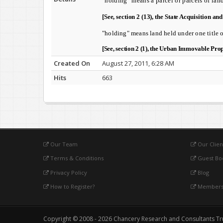
"holding" means a parcel or parcels of lan
[See, section 2 (13), t
he State Acquisition an
"holding" means land held under one title o
[See, section 2 (1), t
he Urban Immovable Prope
Created On
August 27, 2011, 6:28 AM
Hits
663
Our Team
Our Clien
Terms & Conditions
Guest Bo
Privacy Policy
Blog
How to Register?
Membersh
Copyright © 2008 - 2026 Chancery Research and Consultants Trust