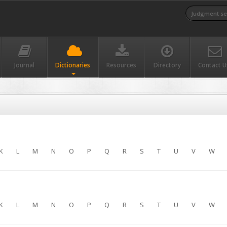
Journal
Dictionaries
Resources
Directory
Contact U
K
L
M
N
O
P
Q
R
S
T
U
V
W
K
L
M
N
O
P
Q
R
S
T
U
V
W