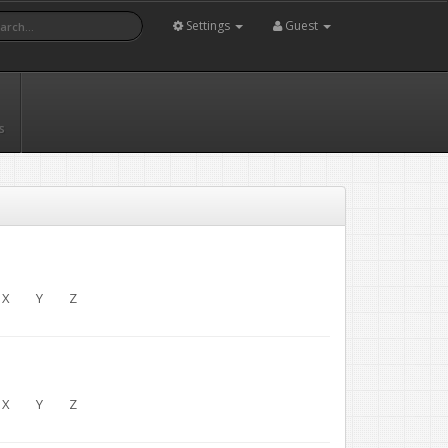
Settings
Guest
s
X
Y
Z
X
Y
Z