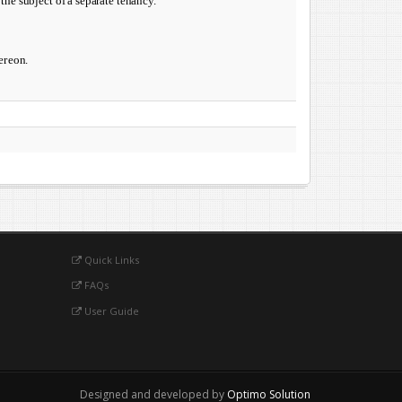
the subject of a separate tenancy.
re­
on.
Quick Links
FAQs
User Guide
Designed and developed by
Optimo Solution