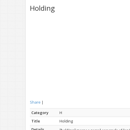
Holding
Share
|
Category
H
Title
Holding
Details