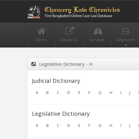
Home
About Us
Services
Judgments
Legislative Dictionary - H
Judicial Dictionary
A
B
C
D
E
F
G
H
I
J
Legislative Dictionary
A
B
C
D
E
F
G
H
I
J