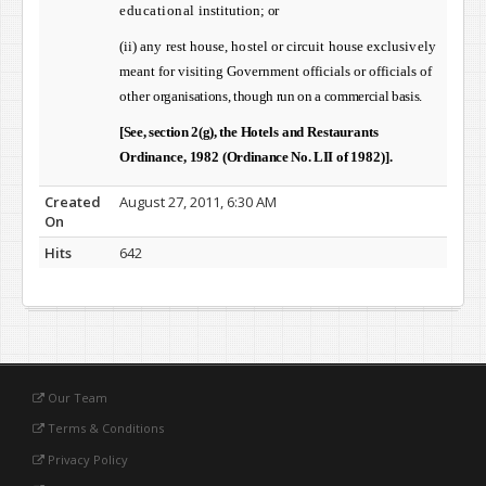
educational
institution; or
(ii)
any rest house, hostel or circuit house exclusively
meant
for visiting Government officials or officials of
other
organisations, though run on a commercial basis.
[See, section 2(g), t
he Hotels and Restaurants
Ordinance, 1982 (
Ordinance No. LII
of 1982)].
Created
August 27, 2011, 6:30 AM
On
Hits
642
Our Team
Terms & Conditions
Privacy Policy