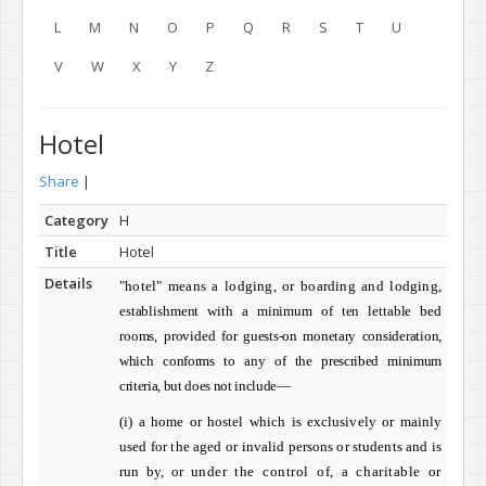
L
M
N
O
P
Q
R
S
T
U
V
W
X
Y
Z
Hotel
Share
|
Category
H
Title
Hotel
Details
"hotel" means a lodging, or boarding and lodging,
establishment with a minimum of ten lettable bed
rooms, provided
for guests-on monetary consideration,
which conforms to any of the
prescribed minimum
criteria, but does not include—
(i) a
home or hostel which is exclusively or mainly
used for the aged or invalid persons or students and is
run by, or
under the control of, a charitable or