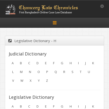
Toggle
Toggle
navigation
Legislative Dictionary - H
Judicial Dictionary
A
B
C
D
E
F
G
H
I
J
K
L
M
N
O
P
Q
R
S
T
U
V
W
X
Y
Z
Legislative Dictionary
A
B
C
D
E
F
G
H
I
J
K