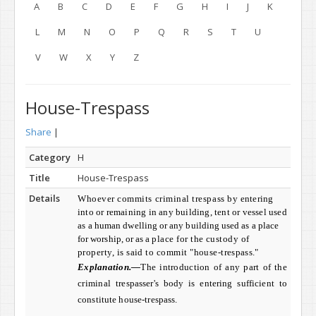
A
B
C
D
E
F
G
H
I
J
K
L
M
N
O
P
Q
R
S
T
U
V
W
X
Y
Z
House-Trespass
Share
|
Category
H
Title
House-Trespass
Details
Whoever commits criminal trespass by
entering
into or remaining in any building, tent or vessel used
as a
human dwelling or any building used as a place
for worship, or as a
place for the custody of
property, is said to commit "house-
trespass."
Explanation.—
The introduction of any part of the
criminal
trespasser's body is entering sufficient to
constitute house-trespass.