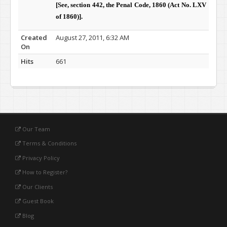
[See, section 442, the Penal Code, 1860 (Act No. LXV
of 1860)]
.
Created
August 27, 2011, 6:32 AM
On
Hits
661
Our Team
Terms & Conditions
Privacy Policy
How to Register?
Our Clients
Guest Book
Blog