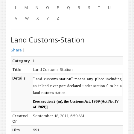
L
M
N
O
P
Q
R
S
T
U
V
W
X
Y
Z
Land Customs-Station
Share
|
Category
L
Title
Land Customs-Station
Details
"land customs-station" means any
place including
an inland river port declared under section 9 to be a
land customs-station.
[See, section 2 (m), the Customs Act, 1969 (Act No. IV
of 1969)].
Created
September 18, 2011, 6:59 AM
On
Hits
991