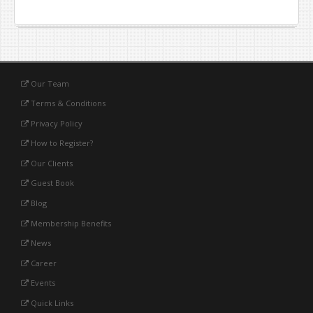
Our Team
Terms & Conditions
Privacy Policy
How to Register?
Our Clients
Guest Book
Blog
Membership Benefits
News
Career
Events
Quick Links