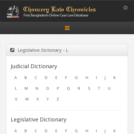
Toggle
Toggle
navigation
Legislative Dictionary - L
Judicial Dictionary
A
B
C
D
E
F
G
H
I
J
K
L
M
N
O
P
Q
R
S
T
U
V
W
X
Y
Z
Legislative Dictionary
A
B
C
D
E
F
G
H
I
J
K