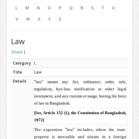
L
M
N
O
P
Q
R
S
T
U
V
W
X
Y
Z
Law
Share
|
Category
L
Title
Law
Details
"law" means any Act, ordinance, order, rule,
regulation,
bye-law, notification or other legal
instrument, and any custom or
usage, having the force
of law in
Bangladesh
.
[See, Article 152 (1), the Constitution of
Bangladesh
,
1972]
The expression "law" includes, where the trust-
property is
moveable and situate in a foreign