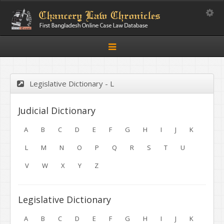
Toggle
Toggle
navigation
Legislative Dictionary - L
Judicial Dictionary
A
B
C
D
E
F
G
H
I
J
K
L
M
N
O
P
Q
R
S
T
U
V
W
X
Y
Z
Legislative Dictionary
A
B
C
D
E
F
G
H
I
J
K