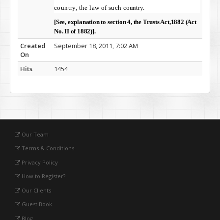
country, the law of such
country.
[See, explanation to section 4, the Trusts Act,1882 (Act
No. II of 1882)].
Created
September 18, 2011, 7:02 AM
On
Hits
1454
Our Team
Terms & Conditions
Privacy Policy
How to Register?
Our Clients
Guest Book
Blog