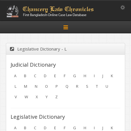
Toggle
Toggle
navigation
Legislative Dictionary - L
Judicial Dictionary
A
B
C
D
E
F
G
H
I
J
K
L
M
N
O
P
Q
R
S
T
U
V
W
X
Y
Z
Legislative Dictionary
A
B
C
D
E
F
G
H
I
J
K