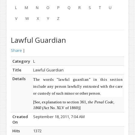
L
M
N
O
P
Q
R
S
T
U
V
W
X
Y
Z
Lawful Guardian
Share
|
Category
L
Title
Lawful Guardian
Details
The words "lawful guardian" in this
section
include any person lawfully entrusted with the care
or
custody of such minor or other person.
[See, explanation to section 361, t
he Penal
Code,
1860 (
Act No. XLV of 1860)]
Created
September 18, 2011, 7:04 AM
On
Hits
1372