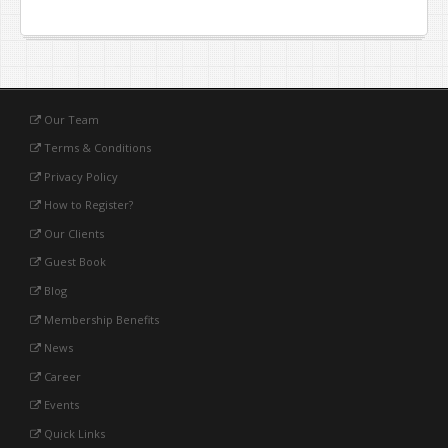
Our Team
Terms & Conditions
Privacy Policy
How to Register?
Our Clients
Guest Book
Blog
Membership Benefits
News
Career
Events
Quick Links