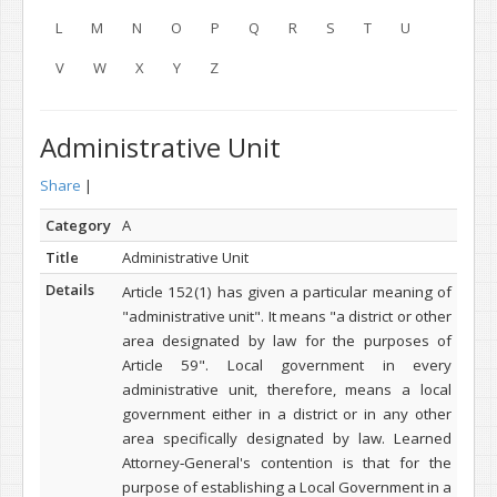
L
M
N
O
P
Q
R
S
T
U
V
W
X
Y
Z
Administrative Unit
Share
|
Category
A
Title
Administrative Unit
Details
Article 152(1) has given a particular meaning of
"administrative unit". It means "a district or other
area designated by law for the purposes of
Article 59". Local government in every
administrative unit, therefore, means a local
government either in a district or in any other
area specifically designated by law. Learned
Attorney‑General's contention is that for the
purpose of establishing a Local Government in a