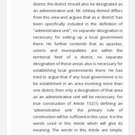
district, the district should also be designated as
an administrative unit. Mr. Ishtiaq Ahmed differs
from this view and argues that as a 'district' has
been specifically included in the definition of
"administrative unit", no separate designation is
necessary for setting up a local government
there. He further contends that as upazilas,
unions and municipalities are within the
territorial 'limit' of a district, no separate
designation of these areas also is
necessary for
establishing local governments there. He has
tried to argue that if any local government is to
be established in an area involving more than
one district, then only a designation of that area
as an administrative unit will be necessary.
For
true construction of Article 152(1) defining an
'administrative unit' the primary rule of
construction will be sufficient in this case. It is the
words used in this Article which will give its
meaning. The words in this Article are simple,