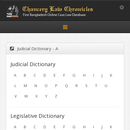
Toggle
Toggle
navigation
Judicial Dictionary - A
Judicial Dictionary
A
B
C
D
E
F
G
H
I
J
K
L
M
N
O
P
Q
R
S
T
U
V
W
X
Y
Z
Legislative Dictionary
A
B
C
D
E
F
G
H
I
J
K