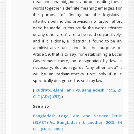
clear and unambiguous, and on reading these
words together a definite meaning emerges. For
the purpose of finding out the legislative
intention behind this provision no further effort
need be made. In this Article the words "district
or any other area" are to be read conjunctively,
and if it is done, a "district" is found to be an
administrative unit, and for the purpose of
Article 59, that is to say, for establishing a Local
Government there, no designation by law is
necessary. But as regards "any other area" it
will be an "administrative unit" only if it is
specifically designated as such by law.
(
Kudrat-E-Elahi Panir Vs. Bangladesh, 1992, 21
CLC (AD) [1053]
)
See also
Bangladesh Legal Aid and Service Trust
(BLAST) Vs. Bangladesh & another, 2005, 34
CLC (HCD) [7861]