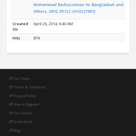
Mohammad Badiuzzaman Vs. Bangladesh and
Others, 2010, 39 CLC (HCD) [7907]
Created
April 26, 2014, 6:40 AM
On
Hits
874
Our Team
Terms & Conditions
Privacy Policy
How to Register?
Our Clients
Guest Book
Blog