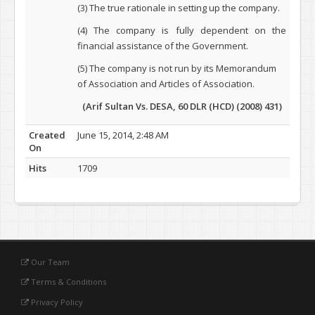
(3) The true rationale in setting up the company.
(4) The company is fully dependent on the
financial assistance of the Government.
(5) The company is not run by its Memorandum
of Association and Articles of Association.
(Arif Sultan Vs. DESA, 60 DLR (HCD) (2008) 431)
Created
June 15, 2014, 2:48 AM
On
Hits
1709
Our Team
Terms & Conditions
Privacy Policy