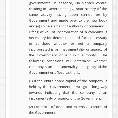
governmental in essence, (iii) plenary control
residing in Government, (iv) prior history of the
same activity having been carried on by
Government and made over to the new body
and (v) some element of authority or command…
Lifting of veil of incorporation of a company is
necessary for determination of facts necessary
to conclude whether or not a company
incorporated is an instrumentality or agency of
the Government or a public authority… The
following conditions will determine whether
company is an 'instrumentality' or 'agency' of the
Government or a 'local authority':
(1) If the entire share capital of the company is
held by the Government, it will go a long way
towards indicating that the company is an
instrumentality or agency of the Government.
(2) Existence of deep and extensive control of
the Government.