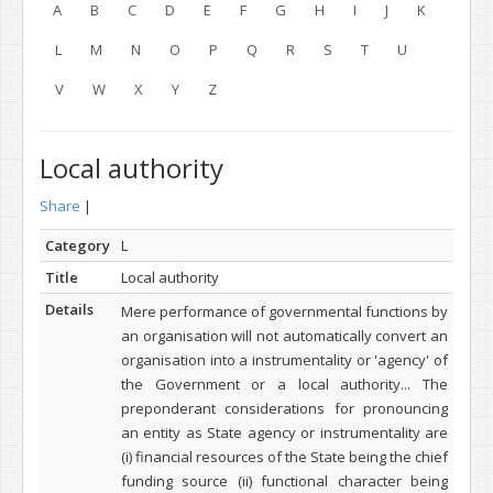
A
B
C
D
E
F
G
H
I
J
K
L
M
N
O
P
Q
R
S
T
U
V
W
X
Y
Z
Local authority
Share
|
Category
L
Title
Local authority
Details
Mere performance of governmental functions by
an organisation will not automatically convert an
organisation into a instrumentality or 'agency' of
the Government or a local authority...
The
preponderant considerations for pronouncing
an entity as State agency or instrumentality are
(i) financial resources of the State being the chief
funding source (ii) functional character being