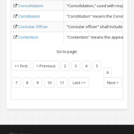
Consolidation
"Consolidation," used with respect to 
Constitution
"Constitution" means the Constitution 
Consular Officer
"Consular officer" shall include consu
Contention
"Contention" means the appearance of
Go to page:
<< First
< Previous
2
3
4
5
6
7
8
9
10
11
Last >>
Next >