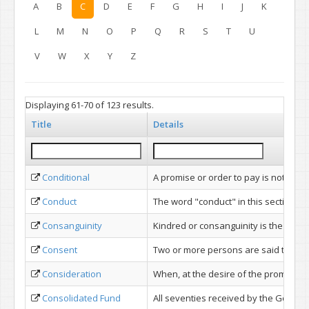
A
B
C
D
E
F
G
H
I
J
K
L
M
N
O
P
Q
R
S
T
U
V
W
X
Y
Z
Displaying 61-70 of 123 results.
Title
Details
Conditional
A promise or order to pay is not "condi
Conduct
The word "conduct" in this section d
Consanguinity
Kindred or consanguinity is the conn
Consent
Two or more persons are said to cons
Consideration
When, at the desire of the promisor,
Consolidated Fund
All seventies received by the Govern