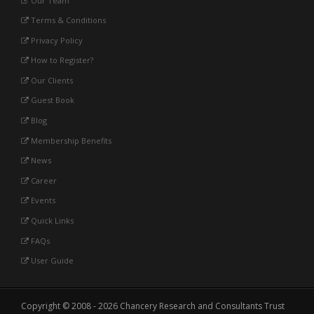
Our Team
Terms & Conditions
Privacy Policy
How to Register?
Our Clients
Guest Book
Blog
Membership Benefits
News
Career
Events
Quick Links
FAQs
User Guide
Copyright © 2008 - 2026 Chancery Research and Consultants Trust